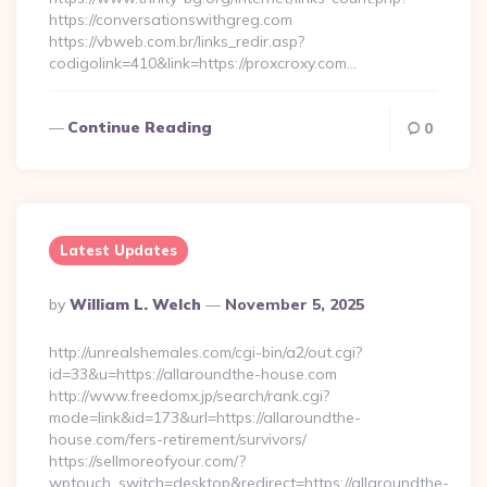
https://conversationswithgreg.com
https://vbweb.com.br/links_redir.asp?
codigolink=410&link=https://proxcroxy.com…
Continue Reading
0
Latest Updates
Posted
By
William L. Welch
November 5, 2025
By
http://unrealshemales.com/cgi-bin/a2/out.cgi?
id=33&u=https://allaroundthe-house.com
http://www.freedomx.jp/search/rank.cgi?
mode=link&id=173&url=https://allaroundthe-
house.com/fers-retirement/survivors/
https://sellmoreofyour.com/?
wptouch_switch=desktop&redirect=https://allaroundthe-