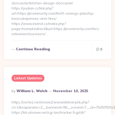
doncaster/kitchen-design-doncaster
https://yudian.cc/link.php?
url=https://prominority.com/thrift-savings-plan/tsp-
basics/expenses-and-fees/
https://www.ewind.cz/index.php?
page=home/redirect&url=https://prominority.com/fers-
retirement/survivors/…
Continue Reading
0
Latest Updates
Posted
By
William L. Welch
November 10, 2025
By
https://vortez.net/revive2/www/delivery/ck.php?
ct=1&oaparams=2__bannerid=96__zoneid=7__cb=7b05f93fa3
https://trk.atomex.net/cgi-bin/tracker.fcgi/clk?