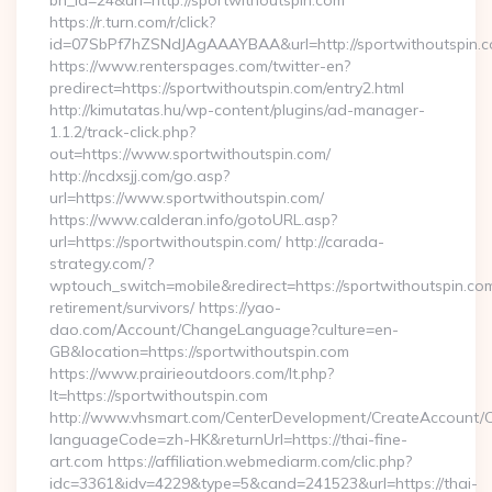
bn_id=24&url=http://sportwithoutspin.com
https://r.turn.com/r/click?
id=07SbPf7hZSNdJAgAAAYBAA&url=http://sportwithoutspin.
https://www.renterspages.com/twitter-en?
predirect=https://sportwithoutspin.com/entry2.html
http://kimutatas.hu/wp-content/plugins/ad-manager-
1.1.2/track-click.php?
out=https://www.sportwithoutspin.com/
http://ncdxsjj.com/go.asp?
url=https://www.sportwithoutspin.com/
https://www.calderan.info/gotoURL.asp?
url=https://sportwithoutspin.com/ http://carada-
strategy.com/?
wptouch_switch=mobile&redirect=https://sportwithoutspin.com
retirement/survivors/ https://yao-
dao.com/Account/ChangeLanguage?culture=en-
GB&location=https://sportwithoutspin.com
https://www.prairieoutdoors.com/lt.php?
lt=https://sportwithoutspin.com
http://www.vhsmart.com/CenterDevelopment/CreateAccount/
languageCode=zh-HK&returnUrl=https://thai-fine-
art.com https://affiliation.webmediarm.com/clic.php?
idc=3361&idv=4229&type=5&cand=241523&url=https://thai-