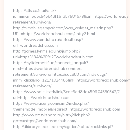
By
https://ctls.co/mail/click?
id=mmail_5d5c545848f16_357584979&url=https://worldreadsh
retirement/survivors/
http://m.mobilegempak.com/wap_api/get_msisdn.php?
URL=https://worldreadshub.com/entry2.html
https://www.voinduha.ru/default.asp?
url=worldreadshub.com
http://games.lynms.edu.hk/jump.php?
url=https%3A%2F%2Fworldreadshub.com
https://my.lidernet.if.ua/connect_lang/uk?
next=https://worldreadshub.com/fers-
retirement/survivors/ https://sqc888.com/index.cgi?
mnm=click&no=1217192448&link=https://worldreadshub.com/f
retirement/survivors/
https://www.soiel.it/trk/link/5cde5ed8da4596.04590342/?
url=https://worldreadshub.com
https://www.raceny.com/smf2/index.php?
thememode=mobile&redirect=https://worldreadshub.com
http://www.omz-izhora.ru/bitrix/click.php?
goto=https://worldreadshub.com/
http://dlibrary.mediu.edu.my/cgi-bin/koha/tracklinks.pl?