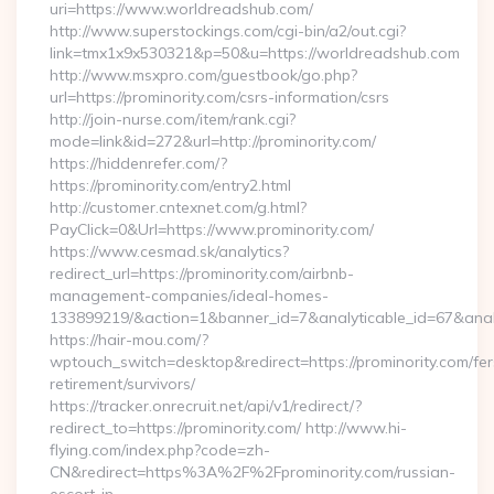
uri=https://www.worldreadshub.com/
http://www.superstockings.com/cgi-bin/a2/out.cgi?
link=tmx1x9x530321&p=50&u=https://worldreadshub.com
http://www.msxpro.com/guestbook/go.php?
url=https://prominority.com/csrs-information/csrs
http://join-nurse.com/item/rank.cgi?
mode=link&id=272&url=http://prominority.com/
https://hiddenrefer.com/?
https://prominority.com/entry2.html
http://customer.cntexnet.com/g.html?
PayClick=0&Url=https://www.prominority.com/
https://www.cesmad.sk/analytics?
redirect_url=https://prominority.com/airbnb-
management-companies/ideal-homes-
133899219/&action=1&banner_id=7&analyticable_id=67&anal
https://hair-mou.com/?
wptouch_switch=desktop&redirect=https://prominority.com/fer
retirement/survivors/
https://tracker.onrecruit.net/api/v1/redirect/?
redirect_to=https://prominority.com/ http://www.hi-
flying.com/index.php?code=zh-
CN&redirect=https%3A%2F%2Fprominority.com/russian-