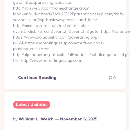
goto=http://parentingriseup.com
http://ht.lewei50.com/home/changelang?
lang=en&url=https%3A%2F%2Fparentingriseup.com/thrift-
savings-plan/tsp-basics/expenses-and-fees/
http://himmedsintez.ru/bitrix/redirect.php?
event1=click_to_call&event2=&event3=&goto=https://parentin
https://www.boluobjektif.com/advertising.php?
r=1&l=https://parentingriseup.com/thrift-savings-
plan/tsp-calculator
http://alpenquerung.info/sites/all/modules/pubdlcnt/pubdlcnt.p
file=http://www.parentingriseup.com…
Continue Reading
0
Latest Updates
Posted
By
William L. Welch
November 6, 2025
By