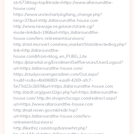
id=573&tag=top&trade=https://www.allaroundthe-
house.com/
https://www.unclecharly.bg/lang_change.php?
lang=37&url=http://allaroundthe-house.com
http://www.newage.ne.jp/search/rank.cgi?
mode=link&id=186&url=https://allaroundthe-
house.com/fers-retirement/survivors/
http://stat.microvirt.com/new_market/Stat/directedlog.php?
link=http://allaroundthe-
house.com&from=blog_en_PUBG_Lite
https://planvital.org/EnrollmentSelfServices/User/Logout?
url=https://allaroundthe-house.com/
https://studyscavengeradmin.com/Out.aspx?
t=u&f=ss&s=4b696803-eaa8-4269-afc7-
5e73d22c2b59&url=https://allaroundthe-house.com
http://obdt.org/guest2/go.php?url=https://allaroundthe-
house.com/ http://m.shopinchicago.com/redirect.aspx?
url=https://www.allaroundthe-house.com
http://mail.resen.gov.mk/redir.hsp?
url=https://allaroundthe-house.com/fers-
retirement/survivors/
http://likethiz.com/shop/bannerhit.php?