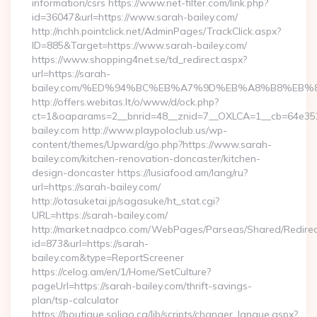
information/csrs https://www.net-filter.com/link.php?
id=36047&url=https://www.sarah-bailey.com/
http://nchh.pointclick.net/AdminPages/TrackClick.aspx?
ID=885&Target=https://www.sarah-bailey.com/
https://www.shopping4net.se/td_redirect.aspx?
url=https://sarah-
bailey.com/%ED%94%BC%EB%A7%9D%EB%A8%B8%EB%
http://offers.webitas.lt/o/www/d/ock.php?
ct=1&oaparams=2__bnrid=48__znid=7__OXLCA=1__cb=64e3527
bailey.com http://www.playpoloclub.us/wp-
content/themes/Upward/go.php?https://www.sarah-
bailey.com/kitchen-renovation-doncaster/kitchen-
design-doncaster https://lusiafood.am/lang/ru?
url=https://sarah-bailey.com/
http://otasuketai.jp/sagasuke/ht_stat.cgi?
URL=https://sarah-bailey.com/
http://market.nadpco.com/WebPages/Parseas/Shared/Redirec
id=873&url=https://sarah-
bailey.com&type=ReportScreener
https://celog.am/en/1/Home/SetCulture?
pageUrl=https://sarah-bailey.com/thrift-savings-
plan/tsp-calculator
https://boutique.soligo.ca/lib/scripts/changer_langue.aspx?