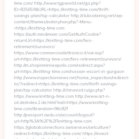
time.com/ http://www.tgpworld.net/go.php?
ID=825659&URL=https://knitting-time.com/thrift-
savings-plan/tsp-calculator http://clubcatering.net/wp-
content/themes/eatery/nav.php?-Menu-
=https://knitting-time.com
https://auth.mindmixer.com/GetAuthCookie?
returnUrl=https://knitting-time.com/fers-
retirement/survivors/
https://www.commercioelettronico.it/vai.asp?
url=https://knitting-time.com/fers-retirement/survivors/
http://m.shopinminneapolis.com/redirect.aspx?
url=https://knitting-time.com/russian-escort-in-gurgaon
http://www.inspectionnews.net/home_inspection/redirect-
to/?redirect=https://knitting-time.com/thrift-savings-
plan/tsp-calculator http://chinavod.ru/go.php?
https://www.knitting-time.com http://www.art-n-
oil.de/index.2.de.html?exit=https://www.knitting-
time.com/&random=96c82f
http://passport.aedu.cn/account/logout?
url=http%3A%2F%2Fknitting-time.com
https://globalconnections.ae/services/setculture?
redirect=https://knitting-time.com/ https://invest-