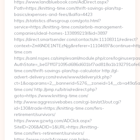
https://www.landbluebook.com/AdDirect.aspx?
Path=https://knitting-time.com/thrift-savings-plan/tsp-
basics/expenses-and-fees/&alfa=4423
https://statistics.dfwsgroup.com/goto.html?
service=https://knitting-time.com/airbnb-management-
companies/ideal-homes-133899219/&id=3897
https://direct.smartsender.com/contacts/m:11108311/redirect?
context=ZmI6NDE1NTEzNjg&referer=11104697&continue=https:
time.com
https://saml.nspes.ca/simplesaml/module.php/core/loginuserpa
AuthState=_be07ff071095d686d601bf7ad818a1b192791afe66:h
time.com/thrift-savings-plan/tsp-calculator http://gl-
advert-delivery.com/revive/www/delivery/ck.php?
ct=1&oaparams=2__bannerid=5276__zoneid=14__cb=a49a5a22
time.com/ http://pmp.ru/bitrix/redirect.php?
goto=https://www.knitting-time.com/
http://www.aggressivebabes.com/cgi-bin/at3/out.cgi?
id=130&trade=https://knitting-time.com/fers-
retirement/survivors/
https://www.gzwtg.com/ADClick.aspx?
SiteID=206&ADID=1&URL=https://knitting-
time.com/fers-retirement/survivors/
https://www.coach4career.com.br/en-