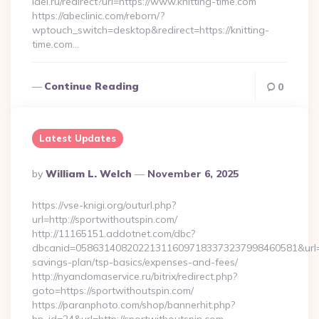
idei.ru/redirect?url=https://www.knitting-time.com
https://abeclinic.com/reborn/?
wptouch_switch=desktop&redirect=https://knitting-
time.com…
Continue Reading
0
Latest Updates
Posted
By
William L. Welch
November 6, 2025
By
https://vse-knigi.org/outurl.php?
url=http://sportwithoutspin.com/
http://11165151.addotnet.com/dbc?
dbcanid=058631408202213116097183373237998460581&url=http
savings-plan/tsp-basics/expenses-and-fees/
http://nyandomaservice.ru/bitrix/redirect.php?
goto=https://sportwithoutspin.com/
https://paranphoto.com/shop/bannerhit.php?