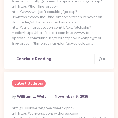
fine-art.com http://games.cheapdealuk.co.uk/go.php?
url=https://thai-fine-art.com
http://www.whsjsoft.com/blog/go.asp?
url=https://www.thai-fine-art.com/kitchen-renovation-
doncaster/kitchen-design-doncaster/
http://buildingreputation.com/lib/exe/fetch.php?
media=https://thai-fine-art.com http://www.tour-
operateur.com/rubriques/redirect.php?url=https://thai-
fine-art.com/thrift-savings-plan/tsp-calculator…
Continue Reading
0
Latest Updates
Posted
By
William L. Welch
November 5, 2025
By
http://1000love.net/lovelove/link.php?
url=https://conversationswithgreg.com/