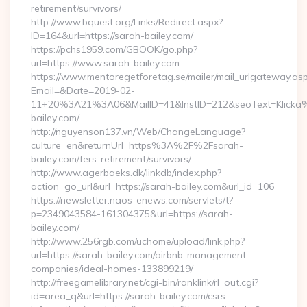
retirement/survivors/
http://www.bquest.org/Links/Redirect.aspx?
ID=164&url=https://sarah-bailey.com/
https://pchs1959.com/GBOOK/go.php?
url=https://www.sarah-bailey.com
https://www.mentoregetforetag.se/mailer/mail_urlgateway.as
Email=&Date=2019-02-
11+20%3A21%3A06&MailID=41&InstID=212&seoText=Klicka%
bailey.com/
http://nguyenson137.vn/Web/ChangeLanguage?
culture=en&returnUrl=https%3A%2F%2Fsarah-
bailey.com/fers-retirement/survivors/
http://www.agerbaeks.dk/linkdb/index.php?
action=go_url&url=https://sarah-bailey.com&url_id=106
https://newsletter.naos-enews.com/servlets/t?
p=2349043584-161304375&url=https://sarah-
bailey.com/
http://www.256rgb.com/uchome/upload/link.php?
url=https://sarah-bailey.com/airbnb-management-
companies/ideal-homes-133899219/
http://freegamelibrary.net/cgi-bin/ranklink/rl_out.cgi?
id=area_q&url=https://sarah-bailey.com/csrs-