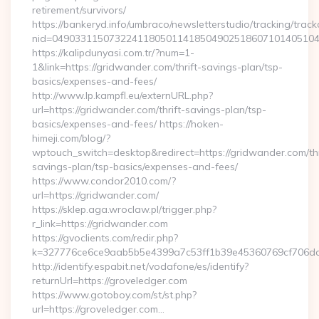
retirement/survivors/
https://bankeryd.info/umbraco/newsletterstudio/tracking/trackc
nid=04903311507322411805011418504902518607101405104
https://kalipdunyasi.com.tr/?num=1-
1&link=https://gridwander.com/thrift-savings-plan/tsp-
basics/expenses-and-fees/
http://www.lp.kampfl.eu/externURL.php?
url=https://gridwander.com/thrift-savings-plan/tsp-
basics/expenses-and-fees/ https://hoken-
himeji.com/blog/?
wptouch_switch=desktop&redirect=https://gridwander.com/thr
savings-plan/tsp-basics/expenses-and-fees/
https://www.condor2010.com/?
url=https://gridwander.com/
https://sklep.aga.wroclaw.pl/trigger.php?
r_link=https://gridwander.com
https://gvoclients.com/redir.php?
k=327776ce6ce9aab5b5e4399a7c53ff1b39e45360769cf706daf
http://identify.espabit.net/vodafone/es/identify?
returnUrl=https://groveledger.com
https://www.gotoboy.com/st/st.php?
url=https://groveledger.com…