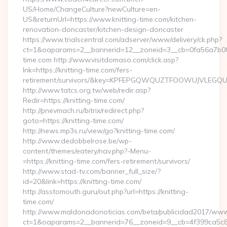
US/Home/ChangeCulture?newCulture=en-
US&returnUrl=https://www.knitting-time.com/kitchen-
renovation-doncaster/kitchen-design-doncaster
https://www.trialscentral.com/adserver/www/delivery/ck.php?
ct=1&oaparams=2__bannerid=12__zoneid=3__cb=0fa56a7b00_
time.com http://www.visitdomaso.com/click.asp?
lnk=https://knitting-time.com/fers-
retirement/survivors/&key=KPFEPGQWQUZTFOOWUJVLEGQ
http://www.tatcs.org.tw/web/redir.asp?
Redir=https://knitting-time.com/
http://pnevmach.ru/bitrix/redirect.php?
goto=https://knitting-time.com/
http://news.mp3s.ru/view/go?knitting-time.com/
http://www.dedobbelrose.be/wp-
content/themes/eatery/nav.php?-Menu-
=https://knitting-time.com/fers-retirement/survivors/
http://www.stad-tv.com/banner_full_size/?
id=20&link=https://knitting-time.com/
http://asstomouth.guru/out.php?url=https://knitting-
time.com/
http://www.maldonadonoticias.com/beta/publicidad2017/www/
ct=1&oaparams=2__bannerid=76__zoneid=9__cb=4f399ca5c8__