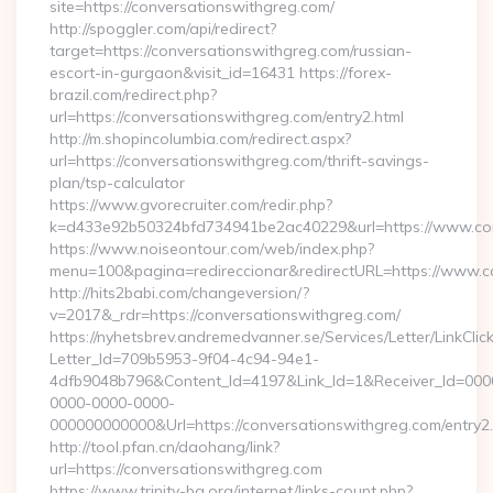
site=https://conversationswithgreg.com/
http://spoggler.com/api/redirect?
target=https://conversationswithgreg.com/russian-
escort-in-gurgaon&visit_id=16431 https://forex-
brazil.com/redirect.php?
url=https://conversationswithgreg.com/entry2.html
http://m.shopincolumbia.com/redirect.aspx?
url=https://conversationswithgreg.com/thrift-savings-
plan/tsp-calculator
https://www.gvorecruiter.com/redir.php?
k=d433e92b50324bfd734941be2ac40229&url=https://www.con
https://www.noiseontour.com/web/index.php?
menu=100&pagina=redireccionar&redirectURL=https://www.c
http://hits2babi.com/changeversion/?
v=2017&_rdr=https://conversationswithgreg.com/
https://nyhetsbrev.andremedvanner.se/Services/Letter/LinkCli
Letter_Id=709b5953-9f04-4c94-94e1-
4dfb9048b796&Content_Id=4197&Link_Id=1&Receiver_Id=000
0000-0000-0000-
000000000000&Url=https://conversationswithgreg.com/entry2.
http://tool.pfan.cn/daohang/link?
url=https://conversationswithgreg.com
https://www.trinity-bg.org/internet/links-count.php?