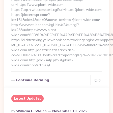
url=https://www.plant-wide.com
https://top.hiwit.com/sorti.cgi?url=https://plant-wide.com
https://placerespr.com/?
id=164&aid=4&cid=0&move_to=http://plant-wide.com/
http://www.etuber.com/cgi-bin/a2/out.cgi?
id=28&u=https://www.plant-
wide.com/%ED%94%BC%EB%A7%9D%EB%A8%B8%EB%8
https://clicktracking.yellowbook.com/trackingenginewebapp/tr
MB_ID=169926&SE_ID=9&BP_ID=241065&kw=funeral%20servi
wide.com http://adsfac.net/search.asp?
cc=VED007.69739.0&stt=creditreporting&gid=27061741901&n
wide.com/ http://old2.mtp.pl/out/plant-
wide.com/shop/edibles/l…
Continue Reading
0
Latest Updates
Posted
By
William L. Welch
November 10, 2025