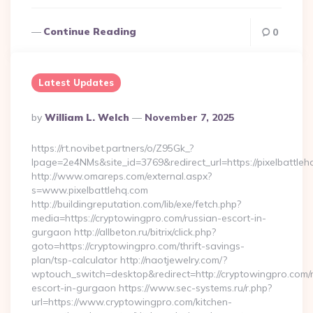
Continue Reading
0
Latest Updates
Posted
By
William L. Welch
November 7, 2025
By
https://rt.novibet.partners/o/Z95Gk_?
lpage=2e4NMs&site_id=3769&redirect_url=https://pixelbattleh
http://www.omareps.com/external.aspx?
s=www.pixelbattlehq.com
http://buildingreputation.com/lib/exe/fetch.php?
media=https://cryptowingpro.com/russian-escort-in-
gurgaon http://allbeton.ru/bitrix/click.php?
goto=https://cryptowingpro.com/thrift-savings-
plan/tsp-calculator http://naotjewelry.com/?
wptouch_switch=desktop&redirect=http://cryptowingpro.com/
escort-in-gurgaon https://www.sec-systems.ru/r.php?
url=https://www.cryptowingpro.com/kitchen-