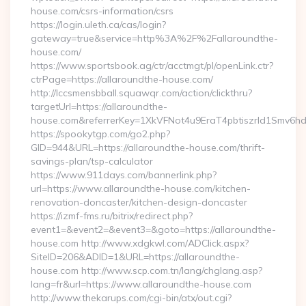
house.com/csrs-information/csrs
https://login.uleth.ca/cas/login?
gateway=true&service=http%3A%2F%2Fallaroundthe-
house.com/
https://www.sportsbook.ag/ctr/acctmgt/pl/openLink.ctr?
ctrPage=https://allaroundthe-house.com/
http://lccsmensbball.squawqr.com/action/clickthru?
targetUrl=https://allaroundthe-
house.com&referrerKey=1XkVFNot4u9EraT4pbtiszrld1Smv6h
https://spookytgp.com/go2.php?
GID=944&URL=https://allaroundthe-house.com/thrift-
savings-plan/tsp-calculator
https://www.911days.com/bannerlink.php?
url=https://www.allaroundthe-house.com/kitchen-
renovation-doncaster/kitchen-design-doncaster
https://izmf-fms.ru/bitrix/redirect.php?
event1=&event2=&event3=&goto=https://allaroundthe-
house.com http://www.xdgkwl.com/ADClick.aspx?
SiteID=206&ADID=1&URL=https://allaroundthe-
house.com http://www.scp.com.tn/lang/chglang.asp?
lang=fr&url=https://www.allaroundthe-house.com
http://www.thekarups.com/cgi-bin/atx/out.cgi?