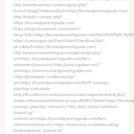
http://setofwatches.com/inc/goto.php?
brand=GagE0+Milano&url=https://trustedparentguide.com/
http://mdoks.com/go.php?
https://trustedparentguide.com/
https://imap.showreels.com/stunts?
lang=fr&r=https://trustedparentguide.com/%ED%94
https://campagon.se/Start/Start/StartBoxClick?
id=14&url=https://trustedparentguide.com/
http://www.loserwhiteguy.com/gbook/go.php?
url=https://trustedparentguide.com/fers-
retirement/survivors/ http://jump.ugukan.net/?
url=https://www.trustedparentguide.com
https://jenskiymir.com/proxy.php?
url=https://trustedparentguide.com/thrift-savings-
plan/tsp-calculator
http://throttlecrm.com/resources/webcomponents/link.php?
realm=aftermarket&dealergroup=A5002T&link=https://trustedp
savings-plan/tsp-calculator http://slot-lucky.com/bbs/c-
board.cgi?
cmd=lct;url=https://trustedparentguide.com/fers-
retirement/survivors/ https://www.ooe-wohnbau.at/cgi-
bin/ban/parser_banner.pl?