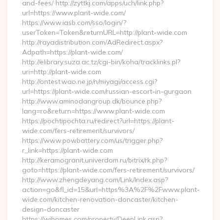
and-fees/ http://zyttkj.com/apps/uch/link.php?
url=https://www.plant-wide.com/
https://www.iasb.com/sso/login/?
userToken=Token&returnURL=http://plant-wide.com
http://rayadistribution.com/AdRedirect.aspx?
Adpath=https://plant-wide.com/
http://elibrary.suza.ac.tz/cgi-bin/koha/tracklinks.pl?
uri=http://plant-wide.com
http://ontest.wao.ne.jp/n/miyagi/access.cgi?
url=https://plant-wide.com/russian-escort-in-gurgaon
http://www.aminodangroup.dk/bounce.php?
lang=ro&return=https://www.plant-wide.com
https://pochtipochta.ru/redirect?url=https://plant-
wide.com/fers-retirement/survivors/
https://www.powbattery.com/us/trigger.php?
r_link=https://plant-wide.com
http://keramogranit.univerdom.ru/bitrix/rk.php?
goto=https://plant-wide.com/fers-retirement/survivors/
http://www.zhengdeyang.com/Link/Index.asp?
action=go&fl_id=15&url=https%3A%2F%2Fwww.plant-
wide.com/kitchen-renovation-doncaster/kitchen-
design-doncaster
https://wihomes.com/property/DeepLink.asp?