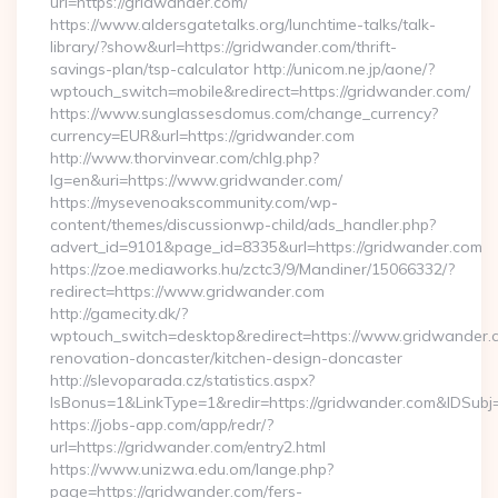
url=https://gridwander.com/
https://www.aldersgatetalks.org/lunchtime-talks/talk-
library/?show&url=https://gridwander.com/thrift-
savings-plan/tsp-calculator http://unicom.ne.jp/aone/?
wptouch_switch=mobile&redirect=https://gridwander.com/
https://www.sunglassesdomus.com/change_currency?
currency=EUR&url=https://gridwander.com
http://www.thorvinvear.com/chlg.php?
lg=en&uri=https://www.gridwander.com/
https://mysevenoakscommunity.com/wp-
content/themes/discussionwp-child/ads_handler.php?
advert_id=9101&page_id=8335&url=https://gridwander.com
https://zoe.mediaworks.hu/zctc3/9/Mandiner/15066332/?
redirect=https://www.gridwander.com
http://gamecity.dk/?
wptouch_switch=desktop&redirect=https://www.gridwander.c
renovation-doncaster/kitchen-design-doncaster
http://slevoparada.cz/statistics.aspx?
IsBonus=1&LinkType=1&redir=https://gridwander.com&IDSu
https://jobs-app.com/app/redr/?
url=https://gridwander.com/entry2.html
https://www.unizwa.edu.om/lange.php?
page=https://gridwander.com/fers-