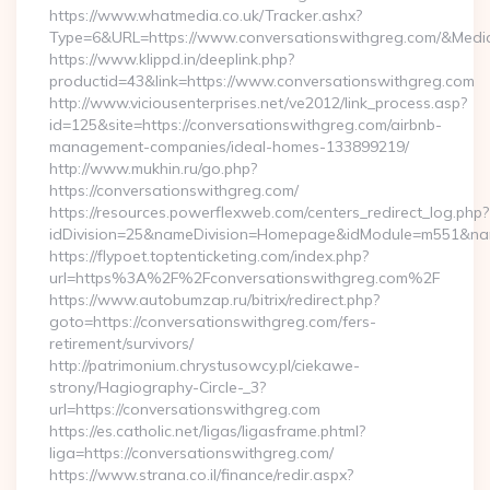
https://www.whatmedia.co.uk/Tracker.ashx?
Type=6&URL=https://www.conversationswithgreg.com/&Med
https://www.klippd.in/deeplink.php?
productid=43&link=https://www.conversationswithgreg.com
http://www.viciousenterprises.net/ve2012/link_process.asp?
id=125&site=https://conversationswithgreg.com/airbnb-
management-companies/ideal-homes-133899219/
http://www.mukhin.ru/go.php?
https://conversationswithgreg.com/
https://resources.powerflexweb.com/centers_redirect_log.php?
idDivision=25&nameDivision=Homepage&idModule=m551&nam
https://flypoet.toptenticketing.com/index.php?
url=https%3A%2F%2Fconversationswithgreg.com%2F
https://www.autobumzap.ru/bitrix/redirect.php?
goto=https://conversationswithgreg.com/fers-
retirement/survivors/
http://patrimonium.chrystusowcy.pl/ciekawe-
strony/Hagiography-Circle-_3?
url=https://conversationswithgreg.com
https://es.catholic.net/ligas/ligasframe.phtml?
liga=https://conversationswithgreg.com/
https://www.strana.co.il/finance/redir.aspx?