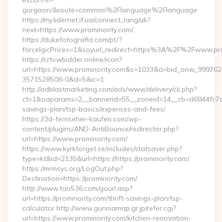
escort-in-
gurgaon/&route=common%2Flanguage%2Flanguage
https://my.lidernet.if.ua/connect_lang/uk?
next=https://www.prominority.com/
https://dukefotografia.com/pt/?
forceIgicPrices=1&soyurl_redirect=https%3A%2F%2Fwww.pr
https://crtv.wbidder.online/icon?
url=https://www.prominority.com&s=1033&a=bid_onw_99976
3571528508-0&d=5&ic=1
http://adblastmarketing.com/ads/www/delivery/ck.php?
ct=1&oaparams=2__bannerid=55__zoneid=14__cb=d6844fc7aa__
savings-plan/tsp-basics/expenses-and-fees/
https://3d-fernseher-kaufen.com/wp-
content/plugins/AND-AntiBounce/redirector.php?
url=https://www.prominority.com/
https://www.kyrktorget.se/includes/statsaver.php?
type=kt&id=2135&url=https://https://prominority.com/
https://mrmsys.org/LogOut.php?
Destination=https://prominority.com/
http://www.tao536.com/gourl.asp?
url=https://prominority.com/thrift-savings-plan/tsp-
calculator http://www.gunmamap.gr.jp/refer.cgi?
url=https://www.prominority.com/kitchen-renovation-