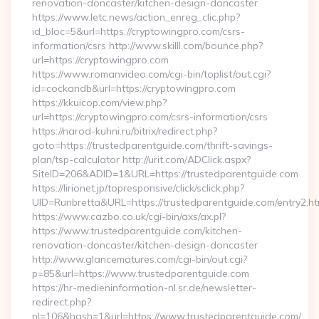
renovation-doncaster/kitchen-design-doncaster
https://www.letc.news/action_enreg_clic.php?
id_bloc=5&url=https://cryptowingpro.com/csrs-
information/csrs http://www.skilll.com/bounce.php?
url=https://cryptowingpro.com
https://www.romanvideo.com/cgi-bin/toplist/out.cgi?
id=cockandb&url=https://cryptowingpro.com
https://kkuicop.com/view.php?
url=https://cryptowingpro.com/csrs-information/csrs
https://narod-kuhni.ru/bitrix/redirect.php?
goto=https://trustedparentguide.com/thrift-savings-
plan/tsp-calculator http://urit.com/ADClick.aspx?
SiteID=206&ADID=1&URL=https://trustedparentguide.com
https://lirionet.jp/topresponsive/click/sclick.php?
UID=Runbretta&URL=https://trustedparentguide.com/entry2.ht
https://www.cazbo.co.uk/cgi-bin/axs/ax.pl?
https://www.trustedparentguide.com/kitchen-
renovation-doncaster/kitchen-design-doncaster
http://www.glancematures.com/cgi-bin/out.cgi?
p=85&url=https://www.trustedparentguide.com
https://hr-medieninformation-nl.sr.de/newsletter-
redirect.php?
nl=106&hash=1&url=https://www.trustedparentguide.com/