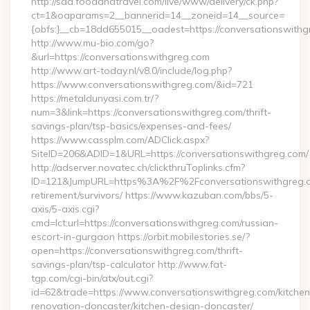
http://sda.foodandtravel.com/live/www/delivery/ck.php?
ct=1&oaparams=2__bannerid=14__zoneid=14__source=
{obfs:}__cb=18dd655015__oadest=https://conversationswithg
http://www.mu-bio.com/go?
&url=https://conversationswithgreg.com
http://www.art-today.nl/v8.0/include/log.php?
https://www.conversationswithgreg.com/&id=721
https://metaldunyasi.com.tr/?
num=3&link=https://conversationswithgreg.com/thrift-
savings-plan/tsp-basics/expenses-and-fees/
https://www.cassplm.com/ADClick.aspx?
SiteID=206&ADID=1&URL=https://conversationswithgreg.com/
http://adserver.novatec.ch/clickthruToplinks.cfm?
ID=121&JumpURL=https%3A%2F%2Fconversationswithgreg.c
retirement/survivors/ https://www.kazuban.com/bbs/5-
axis/5-axis.cgi?
cmd=lct;url=https://conversationswithgreg.com/russian-
escort-in-gurgaon https://orbit.mobilestories.se/?
open=https://conversationswithgreg.com/thrift-
savings-plan/tsp-calculator http://www.fat-
tgp.com/cgi-bin/atx/out.cgi?
id=62&trade=https://www.conversationswithgreg.com/kitchen
renovation-doncaster/kitchen-design-doncaster/