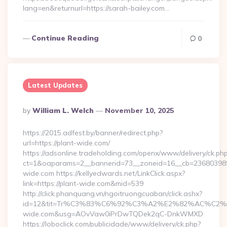
lang=en&returnurl=https://sarah-bailey.com…
Continue Reading
0
Latest Updates
Posted
By
William L. Welch
November 10, 2025
By
https://2015.adfest.by/banner/redirect.php?
url=https://plant-wide.com/
https://adsonline.tradeholding.com/openx/www/delivery/ck.ph
ct=1&oaparams=2__bannerid=73__zoneid=16__cb=2368039891
wide.com https://kellyedwards.net/LinkClick.aspx?
link=https://plant-wide.com&mid=539
http://click.phanquang.vn/ngoitruongcuaban/click.ashx?
id=12&tit=Tr%C3%83%C6%92%C3%A2%E2%82%AC%
wide.com&usg=AOvVaw0iPrDwTQDek2qC-DnkWMXD
https://loboclick.com/publicidade/www/delivery/ck.php?