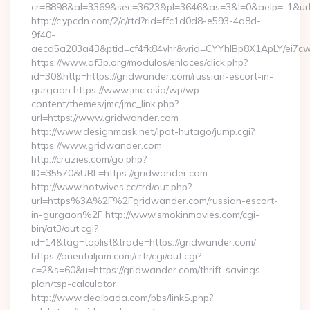
cr=8898&al=3369&sec=3623&pl=3646&as=3&l=0&aelp=-1&url=
http://c.ypcdn.com/2/c/rtd?rid=ffc1d0d8-e593-4a8d-
9f40-
aecd5a203a43&ptid=cf4fk84vhr&vrid=CYYhIBp8X1ApLY/ei7cw
https://www.af3p.org/modulos/enlaces/click.php?
id=30&http=https://gridwander.com/russian-escort-in-
gurgaon https://www.jmc.asia/wp/wp-
content/themes/jmc/jmc_link.php?
url=https://www.gridwander.com
http://www.designmask.net/lpat-hutago/jump.cgi?
https://www.gridwander.com
http://crazies.com/go.php?
ID=35570&URL=https://gridwander.com
http://www.hotwives.cc/trd/out.php?
url=https%3A%2F%2Fgridwander.com/russian-escort-
in-gurgaon%2F http://www.smokinmovies.com/cgi-
bin/at3/out.cgi?
id=14&tag=toplist&trade=https://gridwander.com/
https://orientaljam.com/crtr/cgi/out.cgi?
c=2&s=60&u=https://gridwander.com/thrift-savings-
plan/tsp-calculator
http://www.dealbada.com/bbs/linkS.php?