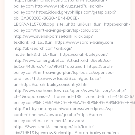
http://sf.manmanbuy.com/r.aspx?url=http://sarah-
bailey.com http://www.spb-vuz.ru/rd?u=sarah-
bailey.com/ https://cloud.greyphillips.com/getsp.aspx?
db=3A30928D-B6B8-4B44-BC6E-
1BCFAA115768&app=site_uh&t=url&usr=&url=https://sarah-
bailey.com/thrift-savings-plan/tsp-calculator
http://www.svenskporr.se/lank_klick.asp?
textlank_id=153&url=https://www.sarah-bailey.com
http://ab-search.com/rank.cgi?
mode=link&id=107&url=https://sarah-bailey.com/
http://www.tomergabel.com/ct.ashx?id=08ee53ca-
6d1a-4406-a7c4-579f6414db2a&url=https://sarah-
bailey.com/thrift-savings-plan/tsp-basics/expenses-
and-fees/ http://www.tao536.com/gourl.asp?
url=https://sarah-bailey.com/entry2.html
http://www.ourhometown.ca/openx/www/delivery/ck.php?
ct=1&oaparams=2__bannerid=199__zoneid=6__cb=449b026744
bailey.com/%ED%94%BC%EB%A7%9D%EB%A8%B8%EB%
http://art-by-antony.com/wordpress/wordpress/wp-
content/themes/Upward/go.php?https://sarah-
bailey.com/fers-retirement/survivors/
https://2week.net/st-manager/click/track?
id=21981&type=raw&url=https://sarah-bailey.com/fers-