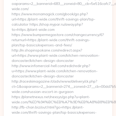
oaparams=2__bannerid=683__zoneid=80__cb=5e516cafc7__oad
wide.com/
https://www.monamagick.com/gbook/go.php?
url=https://plant-wide.com/thrift-savings-plan/tsp-
calculator https://shop.mypar.ru/away.php?
to=https://plant-wide.com
https://www.bumpermegastore.com/changecurrency/6?
returnurl=https://plant-wide.com/thrift-savings-
plan/tsp-basics/expenses-and-fees/
http://m.shopinspokane.com/redirect.aspx?
url=https://www.plant-wide.com/kitchen-renovation-
doncaster/kitchen-design-doncaster
http://www.infomercial-hell.com/redir/redir.php?
u=https://www.plant-wide.com/kitchen-renovation-
doncaster/kitchen-design-doncaster
http://raceskimagazine.it/adv/www/delivery/ck.php?
ct=1&oaparams=2__bannerid=274__zoneid=27__cb=00dd7b50a
wide.com/russian-escort-in-gurgaon
https://planetnexus.net/nexsys/go.php?u=plant-
wide.com/%ED%94%BC%EB%A7%9D%EB%A8%B8%EB%8
http://fb-chan.biz/out.html?go=https://plant-
wide.com/thrift-savings-plan/tsp-basics/expenses-