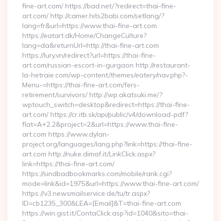
fine-art.com/ https://bad.net/?redirect=thai-fine-
art.com/ http://camer.hits2babi.com/setlang/?
lang=fr&url=https://www.thai-fine-art.com
https://eatart.dk/Home/ChangeCulture?
lang=da&returnUrl=http://thai-fine-art.com
https://lury.vn/redirect?url=https://thai-fine-
art.com/russian-escort-in-gurgaon http://restaurant-
la-hetraie.com/wp-content/themes/eatery/nav.php?-
Menu-=https://thai-fine-art.com/fers-
retirement/survivors/ http://wp.akatsuki.me/?
wptouch_switch=desktop&redirect=https://thai-fine-
art.com/ https://cr.itb.sk/api/public/v4/download-pdf?
flat=A+2.2&project=2&url=https://www.thai-fine-
art.com https://www.dylan-
project.org/languages/lang.php?link=https://thai-fine-
art.com http://nuke.dimaf.it/LinkClick.aspx?
link=https://thai-fine-art.com/
https://sindbadbookmarks.com/mobile/rank.cgi?
mode=link&id=1975&url=https://www.thai-fine-art.com/
https://v3.newsmailservice.de/tu/tr.aspx?
ID=cb1235_300&LEA=[Email]&T=thai-fine-art.com
https://win.gist.it/ContaClick.asp?id=1040&sito=thai-