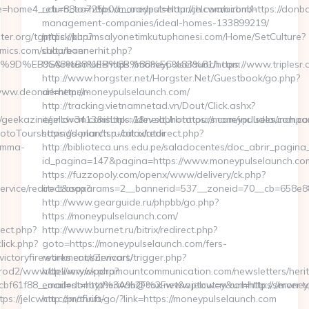
return_to=https://moneypulselaunch.com/airbnb-
management-companies/ideal-homes-133899219/
https://kurumsalyonetimkutuphanesi.com/Home/SetCulture?
culture=en-
US&returnUrl=https://moneypulselaunch.com
http://www.horgster.net/Horgster.Net/Guestbook/go.php?
url=http://moneypulselaunch.com/
http://tracking.vietnamnetad.vn/Dout/Click.ashx?
itemId=3413&isLink=1&nextUrl=https://moneypulselaunch.com
savings-plan/tsp-calculator
http://biblioteca.uns.edu.pe/saladocentes/doc_abrir_pagi
id_pagina=147&pagina=https://www.moneypulselaunch.co
https://fuzzopoly.com/openx/www/delivery/ck.php?
ct=1&oaparams=2__bannerid=537__zoneid=70__cb=658e88
http://www.gearguide.ru/phpbb/go.php?
https://moneypulselaunch.com/
http://www.burnet.ru/bitrix/redirect.php?
goto=https://moneypulselaunch.com/fers-
retirement/survivors/
http://www.paramountcommunication.com/newsletters/herit
email=donbytherivah@cox.net&optout=y&url=https://money
http://profi.ua/go/?link=https://moneypulselaunch.com