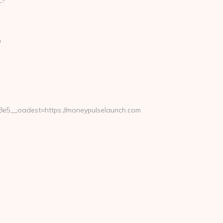
m
5__oadest=https://moneypulselaunch.com