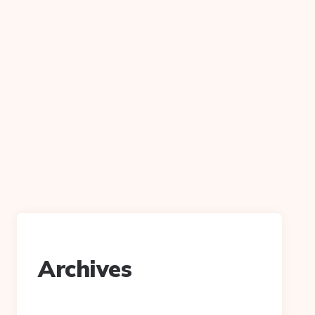
Archives