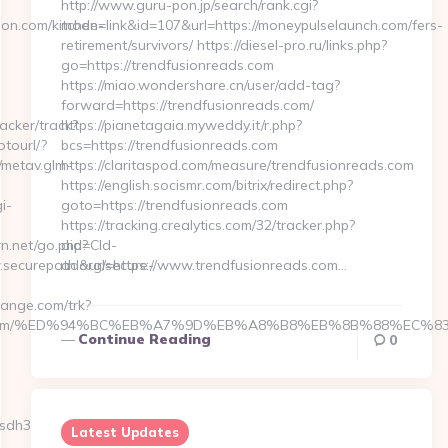
http://www.guru-pon.jp/search/rank.cgi?
mode=link&id=107&url=https://moneypulselaunch.com/fers-
retirement/survivors/ https://diesel-pro.ru/links.php?
go=https://trendfusionreads.com
https://miao.wondershare.cn/user/add-tag?
forward=https://trendfusionreads.com/
https://pianetagaia.myweddy.it/r.php?
bcs=https://trendfusionreads.com
https://claritaspod.com/measure/trendfusionreads.com
https://english.socismr.com/bitrix/redirect.php?
goto=https://trendfusionreads.com
https://tracking.crealytics.com/32/tracker.php?
aid=Cld-
ad&url=https://www.trendfusionreads.com…
Continue Reading
0
Latest Updates