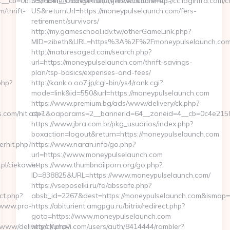
US/Home/ChangeCulture?newCulture=en-
US&returnUrl=https://moneypulselaunch.com/fers-
retirement/survivors/
http://my.gameschool.idv.tw/otherGameLink.php?
MID=zibeth&URL=https%3A%2F%2Fmoneypulselaunch.co
http://maturesaged.com/search.php?
url=https://moneypulselaunch.com/thrift-savings-
plan/tsp-basics/expenses-and-fees/
http://kank.o.oo7.jp/cgi-bin/ys4/rank.cgi?
mode=link&id=550&url=https://moneypulselaunch.com
https://www.premium.bg/ads/www/delivery/ck.php?
ct=1&oaparams=2__bannerid=64__zoneid=4__cb=0c4e2158e
https://www.jbra.com.br/pkg_usuarios/index.php?
boxaction=logout&return=https://moneypulselaunch.com
https://www.naran.info/go.php?
url=https://www.moneypulselaunch.com
https://www.thumbnailporn.org/go.php?
ID=838825&URL=https://www.moneypulselaunch.com/
https://vseposelki.ru/fa/abssafe.php?
absb_id=2267&dest=https://moneypulselaunch.com&ismap=
https://abiturient.amgpgu.ru/bitrix/redirect.php?
goto=https://www.moneypulselaunch.com
https://unovi.com/users/auth/8414444/rambler?