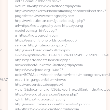
online.com/Dashboard.aspx?
ReturnUrl=https://www.mateography.com
http://www.pokertournamentmanager.com/redirect.aspx?
page=https://www.mateography.com
http://ww.battlestar.com/guestbook/go.php?
url=https://mateography.com/ https://young-
model.com/cgi-bin/out.cgi?
u=https://mateography.com
https://session.trionworlds.com/logout?
service=http://mateography.com/
?
http://news.korea.com/outlink/ajax?
sv=newsya&md=%C3%AC%E2%80%94%C2%90%C3%AB
https://geertdebaets.be/index.php?
nav=redirect&url=https://mateography.com
https://www.jetaa.org.uk/ad2?
adid=5079&title=Monohon&dest=https://mateography.com/r
%BC%EB%A7%9D%EB%A8%B8%EB%8B%88%EC%83%81/
escort-in-gurgaon&from=/news
http://varaservices.de/app/csv?
/
view=3&document_id=836&export=excel&link=http://mateo
https://www.civillasers.com/trigger.php?
r_link=https://mateography.com/
http://www.rutadeviaje.com/librovisitas/go.php?
n-
url=https://www.www.mateography.com