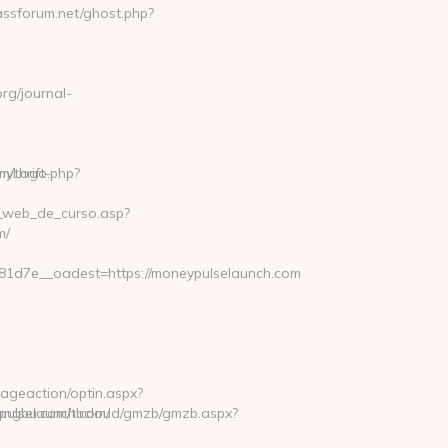
/thrift-
na_web_de_curso.asp?
m/
1d7e__oadest=https://moneypulselaunch.com
ageaction/optin.aspx?
pulselaunch.com/