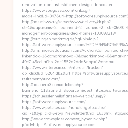
renovation-doncaster/kitchen-design-doncaster
https://www.sougoseo.com/rank.cgi?
mode=link&id=847&url=http://softwaresupplysource.co
http://ads.mbww.uy/server/www/delivery/ck.php?
ct=1&oaparams=2__bannerid=2__zoneid=2__cb=050f0f43d
management-companies/ideal-homes-133899219/
http://reutlingen.markttag.de/cgi-bin/lo.pl?
https://softwaresupplysource.com/%ED%94%BC
http://crm.innovaeducacion.com/Auxiliar/Campania/archiv
linkendok=1&acmarkinnova=9&cmarkinnova=0&emarkinn
49c7-45cd-a0bb-2ae1552d2dda&nop=1&ancla=
https://www.interecm.com/interecm/tracker?
op=click&id=5204.db2&url=https://softwaresupplysource.
retirement/survivors/
http://ads.aero3.com/adclick.php?
bannerid=11&zoneid=&source=&dest=https://softwaresu
https://schuessler.heilpflanzen-welt.de/jump/?
https://softwaresupplysource.com/
https://www.petsites.com/handler/goto.ashx?
cid=-1&typ=click&etyp=Newsletter&hid=163&lnk=http://
http://www.crowspider.com/ext_hyperlink.php?
pfad=https://softwaresupplysource.com