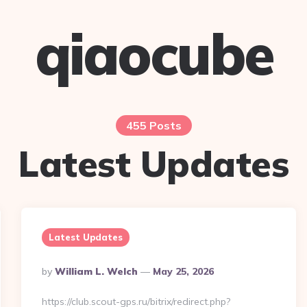
qiaocube
455 Posts
Latest Updates
Latest Updates
Posted
By
William L. Welch
May 25, 2026
By
https://club.scout-gps.ru/bitrix/redirect.php?