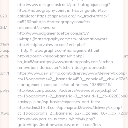
http://www.designmask.net/lpat-hutago/jump.cgi?
https://mateography.com/thrift-savings-plan/tsp-
m%20
calculator https://capnexus.org/link_tracker/track?
n=526&h=https://mateography.com/fers-
7__oadest=https://softwaresupplysource.com/airbnb-
retirement/survivors/
http://www.pagamentoeftbr.com.br/c/?
u=https://mateography.com/csrs-information/csrs
%EB%A7%9D%EB%A8%B8%EB%8B%88%EC%83%81/
http://testphp.vulnweb.com/redir.php?
o.aspx?
r=http://mateography.com/management.html
ova=0&emmarkinnova=&srcmarkinnova=https://softwaresupplysour
http://soosan.kr/shop/bannerhit.php?
bn_id=8&url=https://www.mateography.com/kitchen-
renovation-doncaster/kitchen-design-doncaster
com/fers-
https://www.devilsmmo.com/adserver/www/delivery/ck.php?
ct=1&oaparams=2__bannerid=450__zoneid=8__cb=1a67e57c
management-companies/ideal-homes-133899219/
pplysource.com
http://ecocompass.com/adserve/www/delivery/ck.php?
ct=1&oaparams=2__bannerid=3__zoneid=1__cb=02283bb812_
savings-plan/tsp-basics/expenses-and-fees/
http://adms3.hket.com/openxprod2/www/delivery/ck.php?
softwaresupplysource.com&mid=0
ct=1&oaparams=2__bannerid=527__zoneid=667__cb=72cbf6
http://www.parusplus.com.ua/bitrix/rk.php?
goto=https://matthewcookwarartist.com/fers-