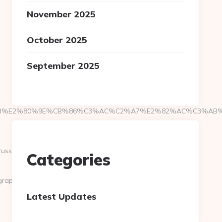
November 2025
October 2025
September 2025
%E2%80%9E%CB%86%C3%AC%C2%A7%E2%82%AC%C3%AB%C2%
ussian-
Categories
graphy.com
Latest Updates