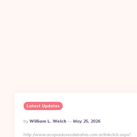
Latest Updates
Posted
By
William L. Welch
May 25, 2026
By
http://www.acopiadoresdebahia.com.ar/linkclick.aspx?