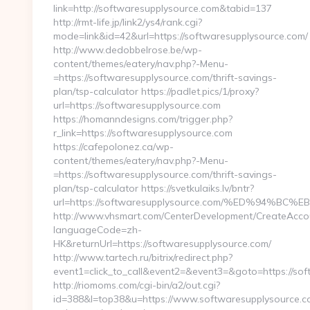
link=http://softwaresupplysource.com&tabid=137
http://rmt-life.jp/link2/ys4/rank.cgi?
mode=link&id=42&url=https://softwaresupplysource.com/
http://www.dedobbelrose.be/wp-
content/themes/eatery/nav.php?-Menu-
=https://softwaresupplysource.com/thrift-savings-
plan/tsp-calculator https://padlet.pics/1/proxy?
url=https://softwaresupplysource.com
https://homanndesigns.com/trigger.php?
r_link=https://softwaresupplysource.com
https://cafepolonez.ca/wp-
content/themes/eatery/nav.php?-Menu-
=https://softwaresupplysource.com/thrift-savings-
plan/tsp-calculator https://svetkulaiks.lv/bntr?
url=https://softwaresupplysource.com/%ED%94
http://www.vhsmart.com/CenterDevelopment/CreateAcco
languageCode=zh-
HK&returnUrl=https://softwaresupplysource.com/
http://www.tartech.ru/bitrix/redirect.php?
event1=click_to_call&event2=&event3=&goto=https://sof
http://riomoms.com/cgi-bin/a2/out.cgi?
id=388&l=top38&u=https://www.softwaresupplysource.c