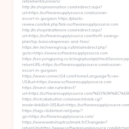
retirement/survivors/
http://m.shopinannarbor.com/redirect.aspx?
url=https://softwaresupplysource.com/russian-
escort-in-gurgaon https://plastic-
review.com/link.php?link=softwaresupplysource.com
http://m.shopinbaltimore.com/redirect.aspx?
url=https://softwaresupplysource.com/thrift-savings-
plan/tsp-basics/expenses-and-fees/
https://en.techwiregroup.ru/bitrix/redirect.php?
goto=https://www.softwaresupplysource.com
https://sso.yongpyong.co.kr/isignplus/api/checkSession.jsp
returnURL=https://softwaresupplysource.com/russian-
escort-in-gurgaon
https://www.connect24.com/Home/Language?lc=en-
US&url=https://www.softwaresupplysource.com
https://invest-idei.ru/redirect?
url=https://softwaresupplysource.com/%ED%94
https://hotcakebutton.com/search/rank.cgi?
mode=link&id=181&url=https://softwaresupplysource.com
https://tags.clickintext.net/jump/?
go=https://softwaresupplysource.com/
https://www.webshoptrustmark.fr/Change/en?
returnUrl=https://www.softwaresupplysource.com/kitche