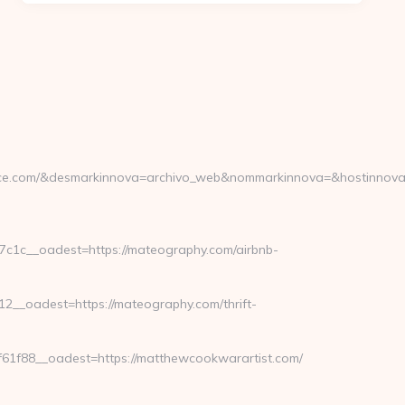
ce.com/&desmarkinnova=archivo_web&nommarkinnova=&hostinnova=
1c__oadest=https://mateography.com/airbnb-
_oadest=https://mateography.com/thrift-
1f88__oadest=https://matthewcookwarartist.com/