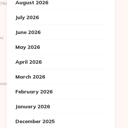
August 2026
7%9D%EB%A8%B8%EB%8B%88%EC%83%81/
July 2026
June 2026
m/
May 2026
April 2026
March 2026
aspx?
February 2026
January 2026
December 2025