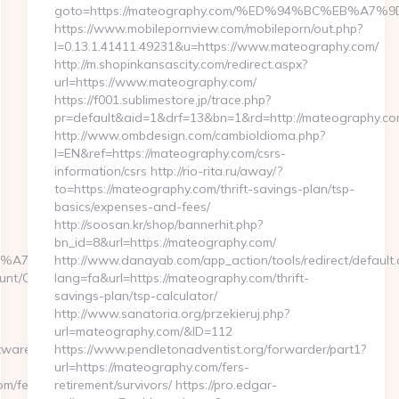
goto=https://mateography.com/%ED%94%BC%EB%A
https://www.mobilepornview.com/mobileporn/out.php?
l=0.13.1.41411.49231&u=https://www.mateography.com/
http://m.shopinkansascity.com/redirect.aspx?
url=https://www.mateography.com/
https://f001.sublimestore.jp/trace.php?
pr=default&aid=1&drf=13&bn=1&rd=http://mateography.co
http://www.ombdesign.com/cambioIdioma.php?
l=EN&ref=https://mateography.com/csrs-
information/csrs http://rio-rita.ru/away/?
to=https://mateography.com/thrift-savings-plan/tsp-
basics/expenses-and-fees/
http://soosan.kr/shop/bannerhit.php?
bn_id=8&url=https://mateography.com/
%BC%EB%A7%9D%EB%A8%B8%EB%8B%88%EC%83%81/&id=2
http://www.danayab.com/app_action/tools/redirect/default.
unt/ChangeCulture?
lang=fa&url=https://mateography.com/thrift-
savings-plan/tsp-calculator/
http://www.sanatoria.org/przekieruj.php?
url=mateography.com/&ID=112
twaresupplysource.com/entry2.html
https://www.pendletonadventist.org/forwarder/part1?
url=https://mateography.com/fers-
om/fers-
retirement/survivors/ https://pro.edgar-